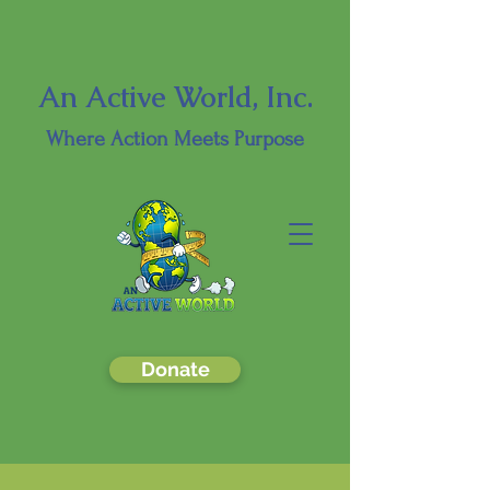
An Active World, Inc.
Where
Action Meets Purpose
Donate