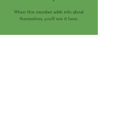
When this member adds info about
themselves, you’ll see it here.
Wellness For All of Us
Email:
terica@anactiveworld.org
Phone:
470-824-8999
Let us help you be the
best version of you!
© 2026 by An Active World Inc.
Powered and secured by
Wix