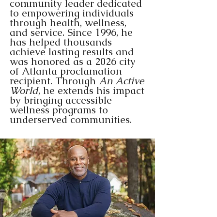
community leader dedicated
to empowering individuals
through health, wellness,
CONTACT US
and service. Since 1996, he
has helped thousands
achieve lasting results and
was honored as a 2026 city
of Atlanta proclamation
recipient. Through
An Active
World
, he extends his impact
by bringing accessible
wellness programs to
underserved communities.