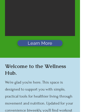
Learn More
Welcome to the Wellness
Hub.
We’re glad you’re here. This space is
designed to support you with simple,
practical tools for healthier living through
movement and nutrition. Updated for your
convenience biweekly, you’ll find workout