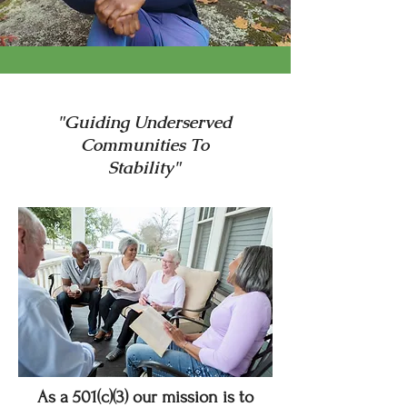
"Guiding Underserved
Communities To
Stability"
As a 501(c)(3) our mission is to