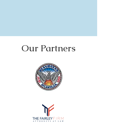
Our Partners