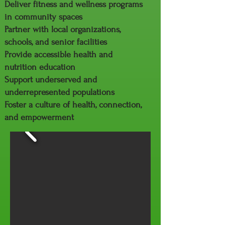
Deliver fitness and wellness programs
in community spaces
Partner with local organizations,
schools, and senior facilities
Provide accessible health and
nutrition education
Support underserved and
underrepresented populations
Foster a culture of health, connection,
and empowerment