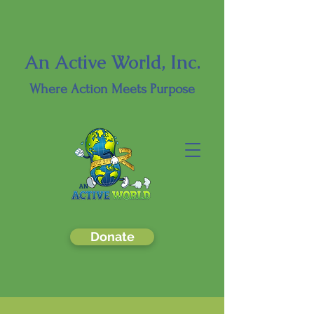
An Active World, Inc.
Where
Action Meets Purpose
Donate