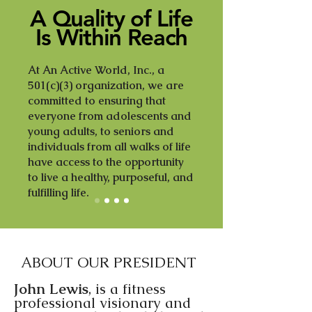
A Quality of Life
Is Within Reach
At An Active World, Inc., a
501(c)(3) organization, we are
committed to ensuring that
everyone from adolescents and
young adults, to seniors and
individuals from all walks of life
have access to the opportunity
to live a healthy, purposeful, and
fulfilling life.
ABOUT OUR PRESIDENT
John Lewis
, is a fitness
professional visionary and