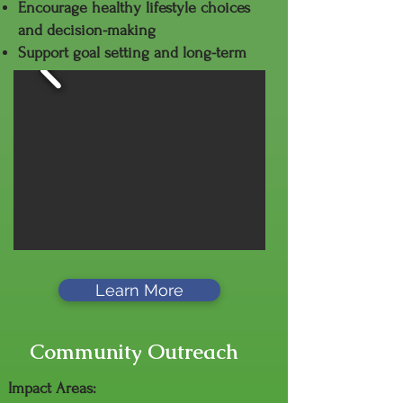
Encourage healthy lifestyle choices
and decision-making
Support goal setting and long-term
success
Learn More
Community Outreach
Impact Areas: