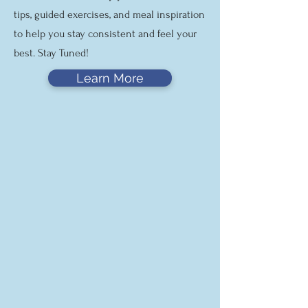
tips, guided exercises, and meal inspiration
to help you stay consistent and feel your
best. Stay Tuned!
Learn More