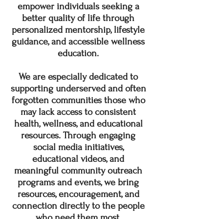
empower individuals seeking a
better quality of life through
personalized mentorship, lifestyle
guidance, and accessible wellness
education.
We are especially dedicated to
supporting underserved and often
forgotten communities those who
may lack access to consistent
health, wellness, and educational
resources. Through engaging
social media initiatives,
educational videos, and
meaningful community outreach
programs and events, we bring
resources, encouragement, and
connection directly to the people
who need them most.