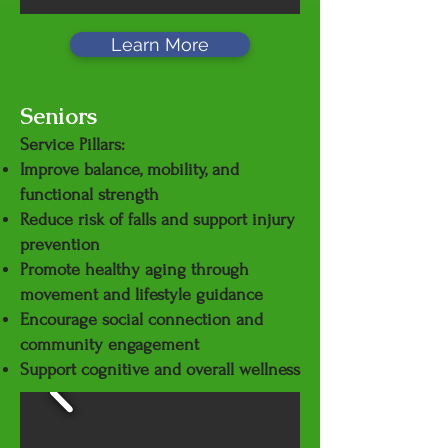
Learn More
Seniors
Service Pillars:
Improve balance, mobility, and
functional strength
Reduce risk of falls and support injury
prevention
Promote healthy aging through
movement and lifestyle guidance
Encourage social connection and
community engagement
Support cognitive and overall wellness