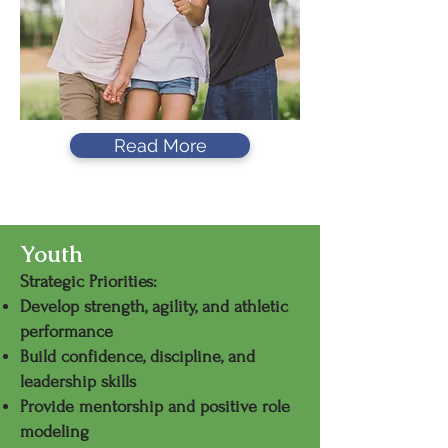
Read More
Seniors
Youth
Strategic Priorities:
Develop strength, agility, and athletic
performance
Build confidence, discipline, and
leadership skills
Provide mentorship and positive role
modeling