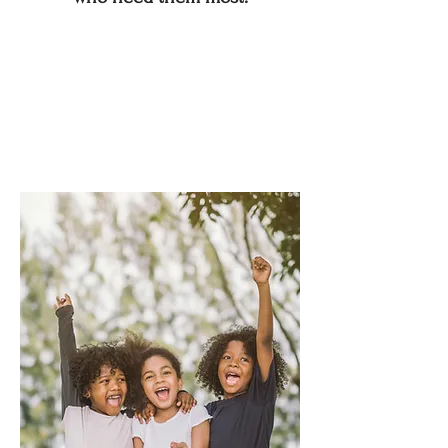
By promoting stability, offering
inclusive fitness alternatives, and
fostering a culture of wellness and
belonging, we strive to help
individuals of all ages and
backgrounds achieve their goals and
live stronger, more balanced lives.